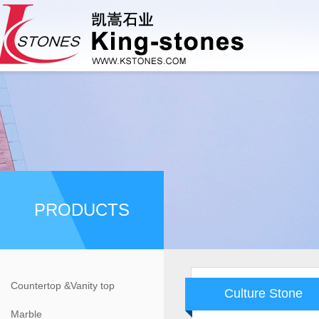
PRODUCTS
Countertop &Vanity top
Culture Stone
Marble