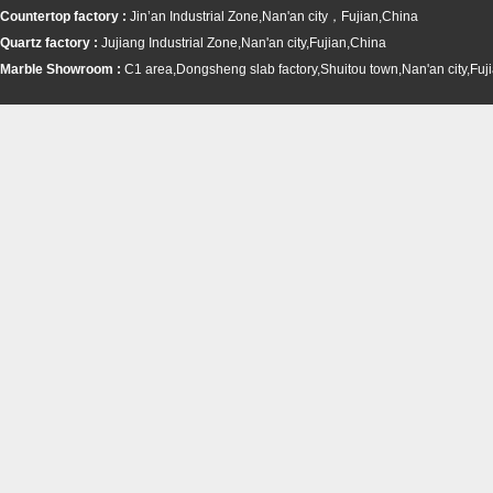
Countertop factory :
Jin’an Industrial Zone,Nan'an city，Fujian,China
Quartz factory :
Jujiang Industrial Zone,Nan'an city,Fujian,China
Marble Showroom :
C1 area,Dongsheng slab factory,Shuitou town,
Nan'an city,Fuj