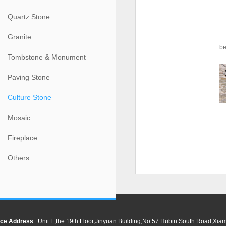
Quartz Stone
Granite
be
Tombstone & Monument
Paving Stone
Culture Stone
Mosaic
Fireplace
Others
ce Address
: Unit E,the 19th Floor,Jinyuan Building,No.57 Hubin South Road,Xi