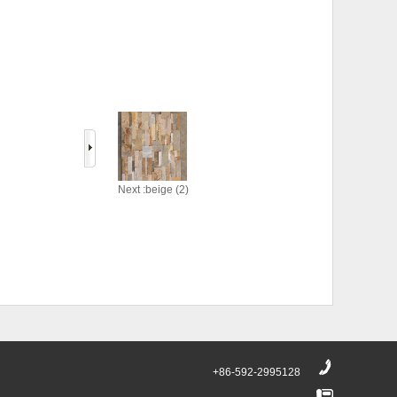
Next :beige (2)
+86-592-2995128