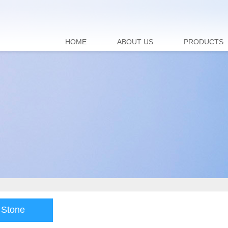
HOME
ABOUT US
PRODUCTS
 Stone