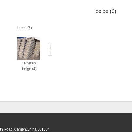
beige (3)
beige (3)
Previous:
beige (4)
South Road,Xiamen,China,361004