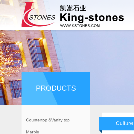
PRODUCTS
Countertop &Vanity top
Culture
Marble