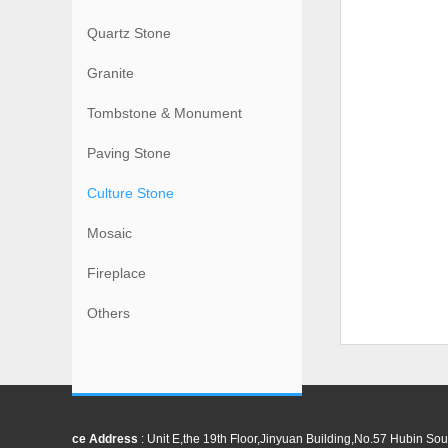
Quartz Stone
Granite
Tombstone & Monument
Paving Stone
Culture Stone
Mosaic
Fireplace
Others
ce Address
: Unit E,the 19th Floor,Jinyuan Building,No.57 Hubin 