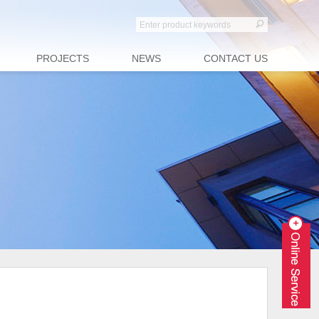
PROJECTS
NEWS
CONTACT US