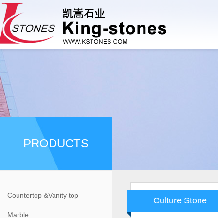
PRODUCTS
Countertop &Vanity top
Culture Stone
Marble