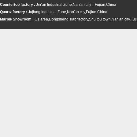
Countertop factory :
Jin’an Industrial Zone,Nan'an city，Fujian,China
Quartz factory :
Jujiang Industrial Zone,Nan'an city,Fujian,China
Marble Showroom :
C1 area,Dongsheng slab factory,Shuitou town,
Nan'an city,Fuj