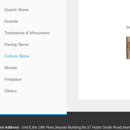
Quartz Stone
Granite
be
Tombstone & Monument
Paving Stone
Culture Stone
Mosaic
Fireplace
Others
ce Address
: Unit E,the 19th Floor,Jinyuan Building,No.57 Hubin South Road,Xi