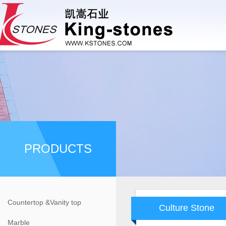
PRODUCTS
Countertop &Vanity top
Culture Stone
Marble