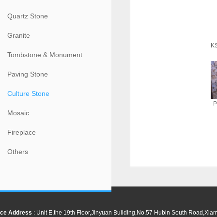
Quartz Stone
Granite
KS
Tombstone & Monument
Paving Stone
Culture Stone
P
Mosaic
Fireplace
Others
ce Address
: Unit E,the 19th Floor,Jinyuan Building,No.57 Hubin South Road,Xi