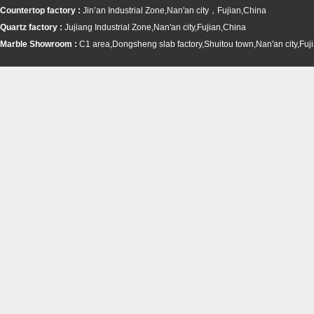
Countertop factory :
Jin’an Industrial Zone,Nan'an city，Fujian,China
Quartz factory :
Jujiang Industrial Zone,Nan'an city,Fujian,China
Marble Showroom :
C1 area,Dongsheng slab factory,Shuitou town,
Nan'an city,Fuj